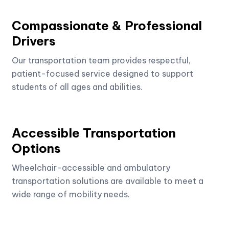
Compassionate & Professional
Drivers
Our transportation team provides respectful,
patient-focused service designed to support
students of all ages and abilities.
Accessible Transportation
Options
Wheelchair-accessible and ambulatory
transportation solutions are available to meet a
wide range of mobility needs.