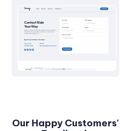
Our Happy Customers'