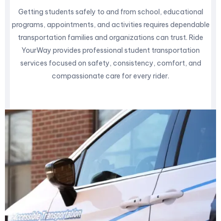
Getting students safely to and from school, educational
programs, appointments, and activities requires dependable
transportation families and organizations can trust. Ride
YourWay provides professional student transportation
services focused on safety, consistency, comfort, and
compassionate care for every rider.