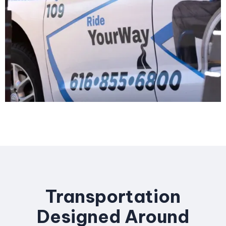
Transportation
Designed Around