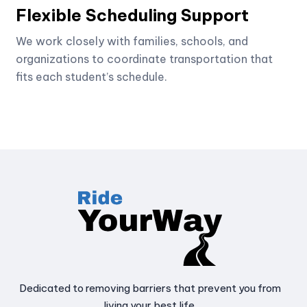
Flexible Scheduling Support
We work closely with families, schools, and
organizations to coordinate transportation that
fits each student’s schedule.
Dedicated to removing barriers that prevent you from
living your best life.