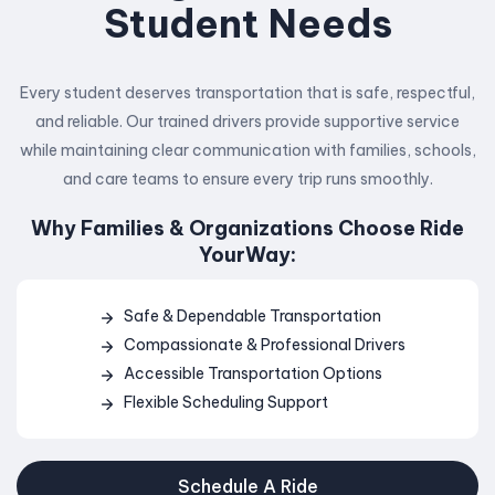
Student Needs
Every student deserves transportation that is safe, respectful,
and reliable. Our trained drivers provide supportive service
while maintaining clear communication with families, schools,
and care teams to ensure every trip runs smoothly.
Why Families & Organizations Choose Ride
YourWay:
Safe & Dependable Transportation
Compassionate & Professional Drivers
Accessible Transportation Options
Flexible Scheduling Support
Schedule A Ride