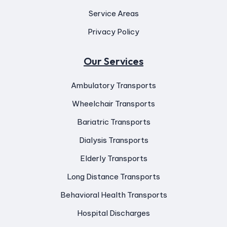
Service Areas
Privacy Policy
Our Services
Ambulatory Transports
Wheelchair Transports
Bariatric Transports
Dialysis Transports
Elderly Transports
Long Distance Transports
Behavioral Health Transports
Hospital Discharges