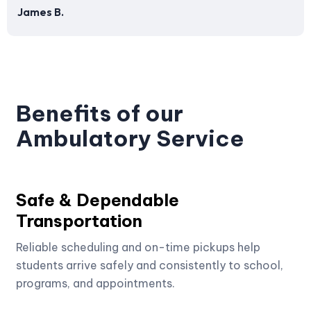
James B.
Benefits of our
Ambulatory Service
Safe & Dependable
Transportation
Reliable scheduling and on-time pickups help
students arrive safely and consistently to school,
programs, and appointments.