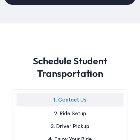
Schedule Student
Transportation
1. Contact Us
2. Ride Setup
3. Driver Pickup
4. Enjoy Your Ride