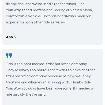
disabilities, and we've used other services. Ride
YourWay sent a professional, caring driver in a clean,
comfortable vehicle. That has not always been our
experience with other ride services.
Ann S.
This is the best medical transportation company.
They're always so polite. I don't want to have another
transportation company because of how well they
treat me and whomever I'm riding with. Thanks Ride
YourWay you guys have been awesome. If I needed a
ride quickly they're on it.