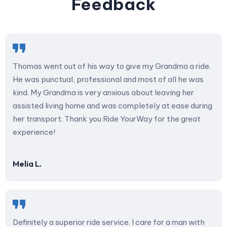
Feedback
Thomas went out of his way to give my Grandma a ride.
He was punctual, professional and most of all he was
kind. My Grandma is very anxious about leaving her
assisted living home and was completely at ease during
her transport. Thank you Ride YourWay for the great
experience!
Melia L.
Definitely a superior ride service. I care for a man with