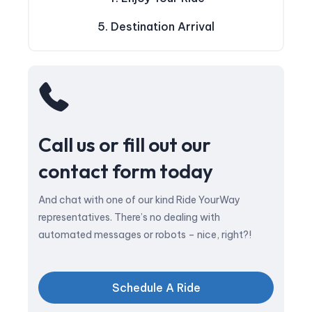
5. Destination Arrival
Call us or fill out our
contact form today
And chat with one of our kind Ride YourWay
representatives. There’s no dealing with
automated messages or robots – nice, right?!
Schedule A Ride