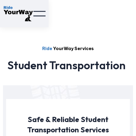
Ride
YourWay Services
Student Transportation
Safe & Reliable Student
Transportation Services