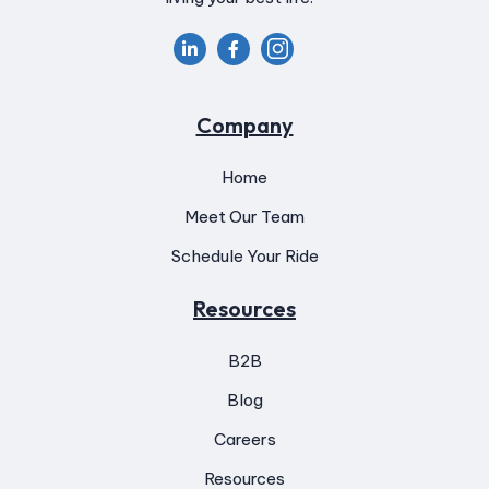


Company
Home
Meet Our Team
Schedule Your Ride
Resources
B2B
Blog
Careers
Resources