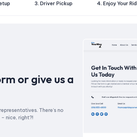
Setup
3. Driver Pickup
4. Enjoy Your Ri
orm or give us a
representatives. There’s no
 nice, right?!