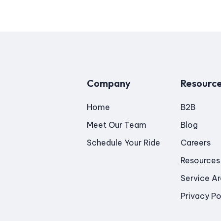
Company
Resourc
Home
B2B
Meet Our Team
Blog
Schedule Your Ride
Careers
Resources
Service A
Privacy Po