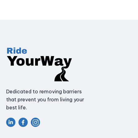
Dedicated to removing barriers
that prevent you from living your
best life.

