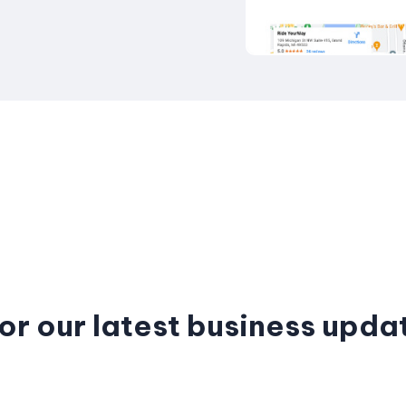
or our latest business upda