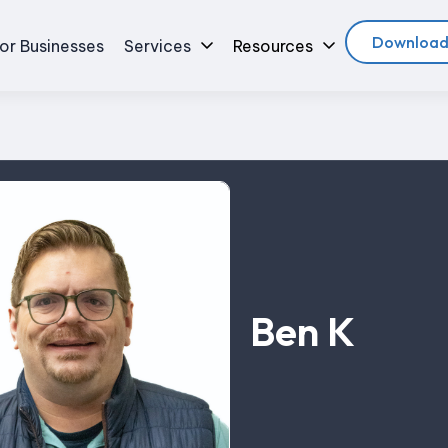
Download
or Businesses
Services
Resources
Ben K