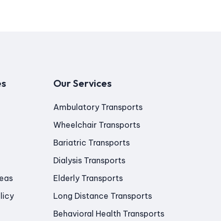
es
Our Services
Ambulatory Transports
Wheelchair Transports
Bariatric Transports
Dialysis Transports
reas
Elderly Transports
licy
Long Distance Transports
Behavioral Health Transports