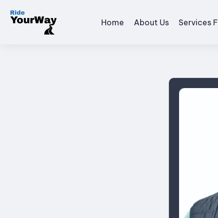
Home
About Us
Services F