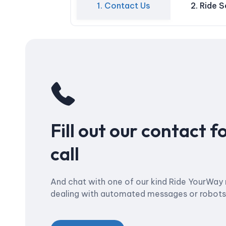
1. Contact Us
2. Ride 
Fill out our contact f
call
And chat with one of our kind Ride YourWay 
dealing with automated messages or robots –