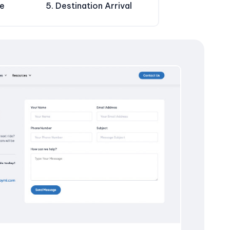
de
5. Destination Arrival