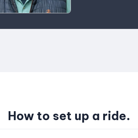
How to set up a ride.