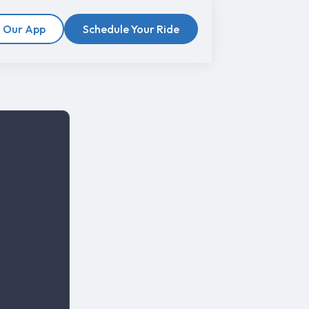
 Our App
Schedule Your Ride