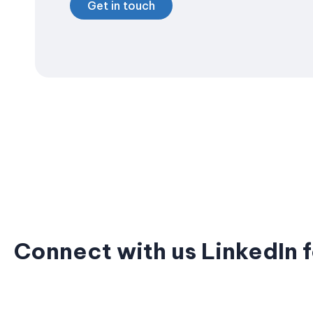
Get in touch
Connect with us LinkedIn f