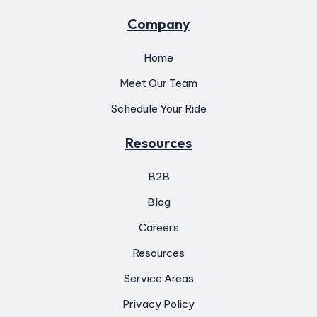
Company
Home
Meet Our Team
Schedule Your Ride
Resources
B2B
Blog
Careers
Resources
Service Areas
Privacy Policy