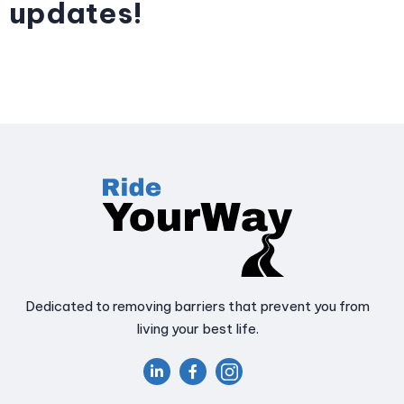
updates!
Dedicated to removing barriers that prevent you from
living your best life.

