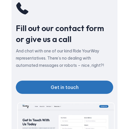
Fill out our contact form
or give us a call
And chat with one of our kind Ride YourWay
representatives. There’s no dealing with
automated messages or robots – nice, right?!
Get in touch