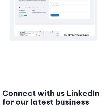
Connect with us LinkedIn
for our latest business