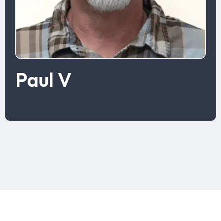
Paul V