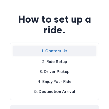
How to set up a
ride.
1. Contact Us
2. Ride Setup
3. Driver Pickup
4. Enjoy Your Ride
5. Destination Arrival