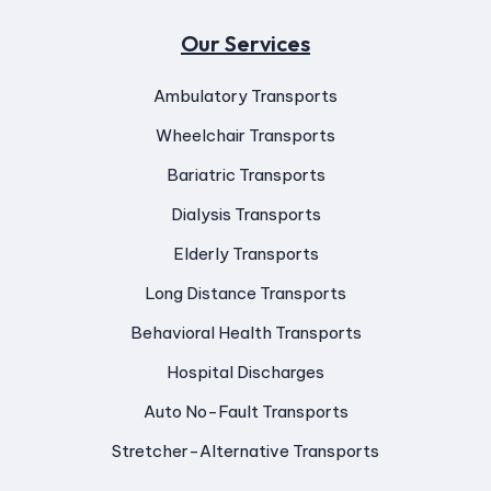
Our Services
Ambulatory Transports
Wheelchair Transports
Bariatric Transports
Dialysis Transports
Elderly Transports
Long Distance Transports
Behavioral Health Transports
Hospital Discharges
Auto No-Fault Transports
Stretcher-Alternative Transports